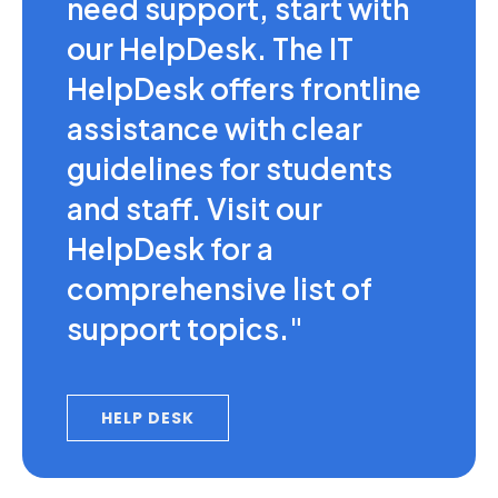
need support, start with
our HelpDesk. The IT
HelpDesk offers frontline
assistance with clear
guidelines for students
and staff. Visit our
HelpDesk for a
comprehensive list of
support topics."
HELP DESK