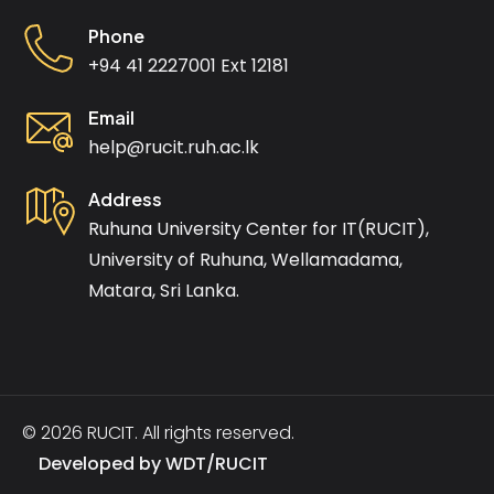
Phone
+94 41 2227001 Ext 12181
Email
help@rucit.ruh.ac.lk
Address
Ruhuna University Center for IT(RUCIT),
University of Ruhuna, Wellamadama,
Matara, Sri Lanka.
© 2026 RUCIT. All rights reserved.
Developed by
WDT/RUCIT