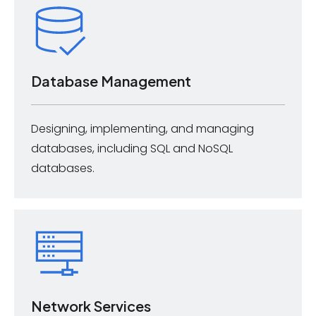
Database Management
Designing, implementing, and managing
databases, including SQL and NoSQL
databases.
Network Services