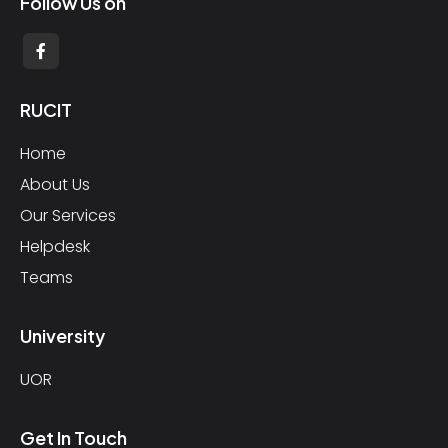
Follow Us on
RUCIT
Home
About Us
Our Services
Helpdesk
Teams
University
UOR
Get In Touch