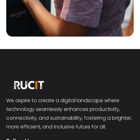
We aspire to create a digital landscape where
technology seamlessly enhances productivity,
connectivity, and sustainability, fostering a brighter,
more efficient, and inclusive future for all.