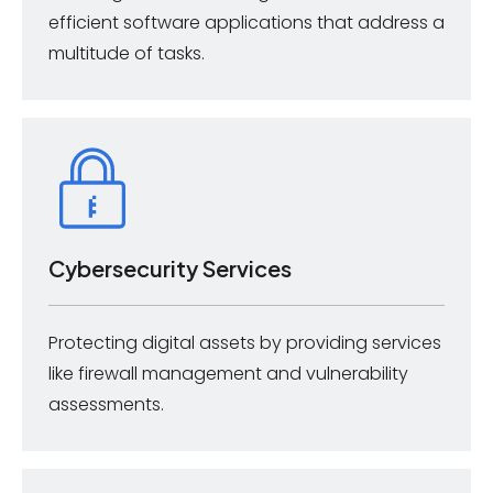
efficient software applications that address a
multitude of tasks.
Cybersecurity Services
Protecting digital assets by providing services
like firewall management and vulnerability
assessments.