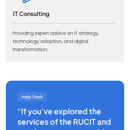
IT Consulting
Providing expert advice on IT strategy,
technology adoption, and digital
transformation.
Help Desk
"If you've explored the
services of the RUCIT and