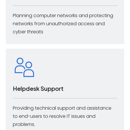
Planning computer networks and protecting
networks from unauthorized access and
cyber threats
Helpdesk Support
Providing technical support and assistance
to end-users to resolve IT issues and
problems.