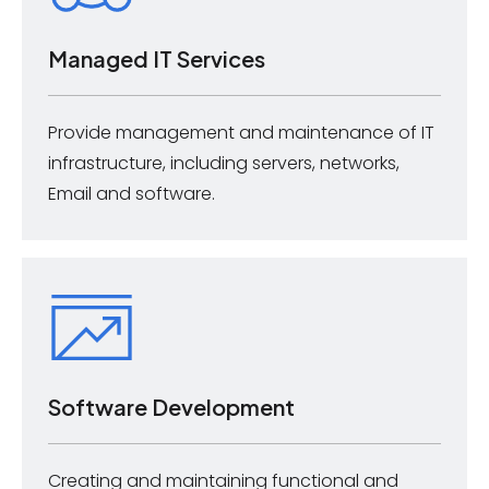
Managed IT Services
Provide management and maintenance of IT
infrastructure, including servers, networks,
Email and software.
Software Development
Creating and maintaining functional and