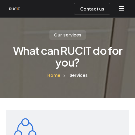
Contact us
Our services
Home
What can RUCIT do for
About Us
you?
Services
Home
Services
Help Desk
Team
Contact