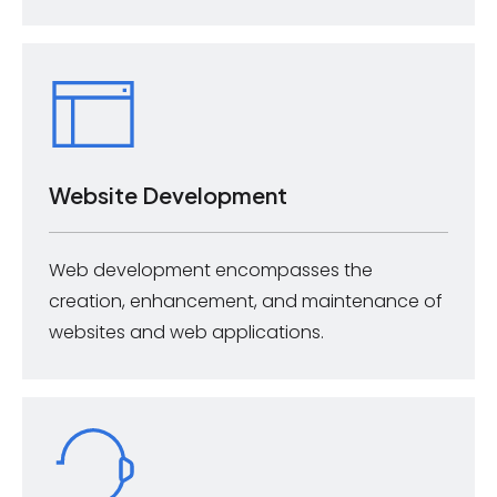
Website Development
Web development encompasses the
creation, enhancement, and maintenance of
websites and web applications.